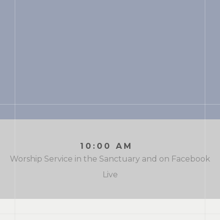
10:00 AM
Worship Service in the Sanctuary and on Facebook
Live