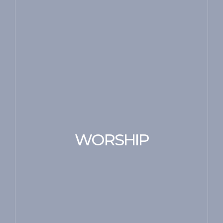
WORSHIP