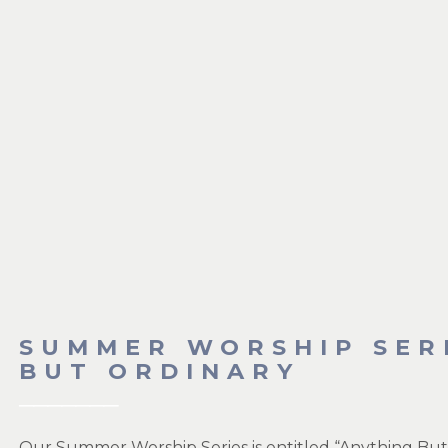
SUMMER WORSHIP SER
BUT ORDINARY
Our Summer Worship Series is entitled “Anything But 