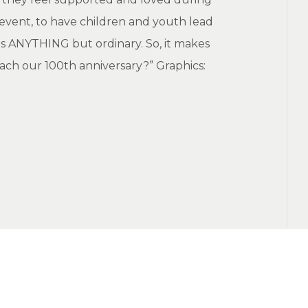
event, to have children and youth lead
 is ANYTHING but ordinary. So, it makes
oach our 100th anniversary?” Graphics: