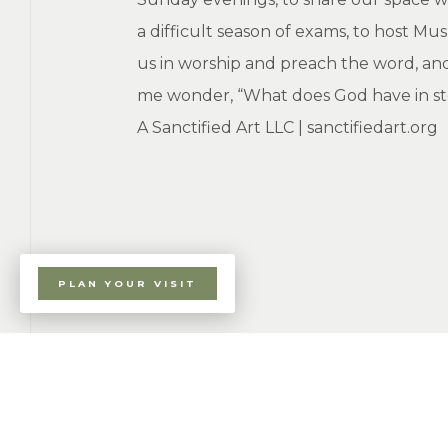
a difficult season of exams, to host M
us in worship and preach the word, and
me wonder, “What does God have in store
A Sanctified Art LLC | sanctifiedart.org
PLAN YOUR VISIT