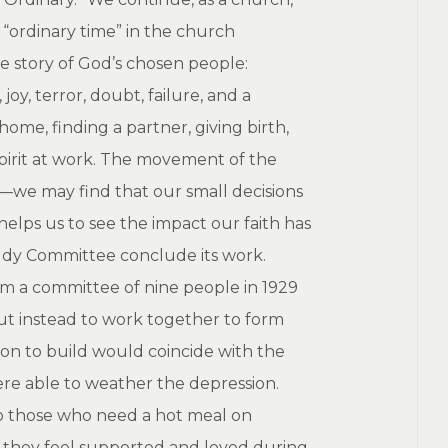
“ordinary time” in the church
he story of God’s chosen people:
oy, terror, doubt, failure, and a
ome, finding a partner, giving birth,
Spirit at work. The movement of the
l—we may find that our small decisions
helps us to see the impact our faith has
tudy Committee conclude its work.
rom a committee of nine people in 1929
ut instead to work together to form
on to build would coincide with the
were able to weather the depression.
 to those who need a hot meal on
o they feel supported and loved during