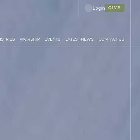
Login
GIVE
ISTRIES
WORSHIP
EVENTS
LATEST NEWS
CONTACT US