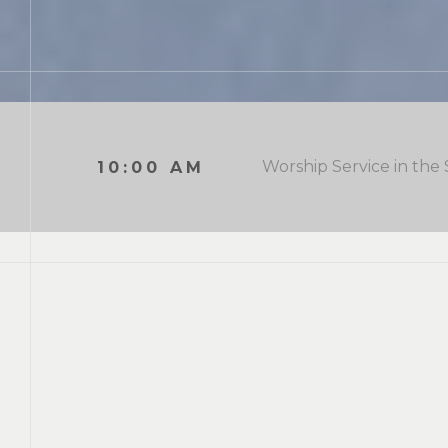
Worship Service in the
10:00 AM