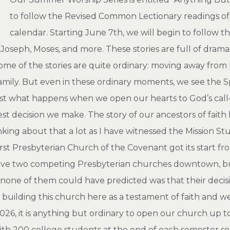
to follow the Revised Common Lectionary readings of 
calendar. Starting June 7th, we will begin to follow t
oseph, Moses, and more. These stories are full of drama, j
me of the stories are quite ordinary: moving away from h
 family. But even in these ordinary moments, we see the 
s just what happens when we open our hearts to God’s cal
st decision we make. The story of our ancestors of faith 
nking about that a lot as I have witnessed the Mission S
irst Presbyterian Church of the Covenant got its start f
 have two competing Presbyterian churches downtown, b
one of them could have predicted was that their decisi
in building this church here as a testament of faith and 
 2026, it is anything but ordinary to open our church up
ith 200 college students at the end of each semester s