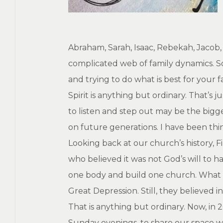
Abraham, Sarah, Isaac, Rebekah, Jacob, J
complicated web of family dynamics. So
and trying to do what is best for your
Spirit is anything but ordinary. That’
to listen and step out may be the bigge
on future generations. I have been thi
Looking back at our church’s history, F
who believed it was not God’s will to
one body and build one church. What n
Great Depression. Still, they believed 
That is anything but ordinary. Now, in
Sunday evenings, to share our space w