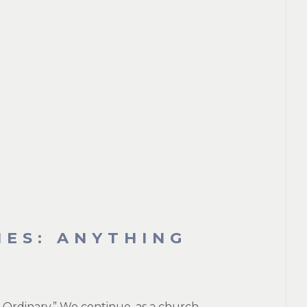
IES: ANYTHING
Ordinary.” We continue, as a church,