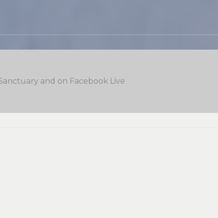
 Sanctuary and on Facebook Live