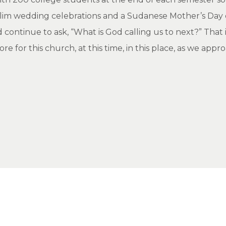
uslim wedding celebrations and a Sudanese Mother’s Day 
 continue to ask, “What is God calling us to next?” That
 for this church, at this time, in this place, as we appr