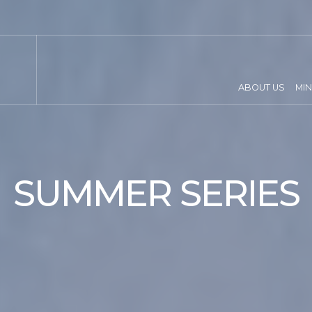
ABOUT US
MIN
SUMMER SERIES