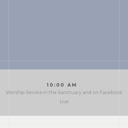
10:00 AM
Worship Service in the Sanctuary and on Facebook
Live