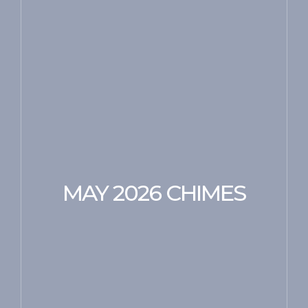
MAY 2026 CHIMES