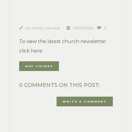
by:
Monty Service
05/01/2026
0
To view the latest church newsletter
click here:
MAY CHIMES
0 COMMENTS ON THIS POST:
WRITE A COMMENT