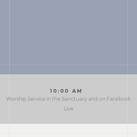
10:00 AM
Worship Service in the Sanctuary and on Facebook
Live