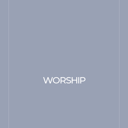
WORSHIP