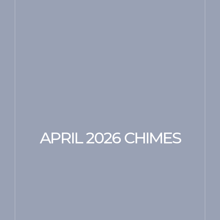
APRIL 2026 CHIMES