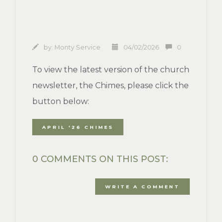
by:
Monty Service
04/02/2026
0
To view the latest version of the church
newsletter, the Chimes, please click the
button below:
APRIL '26 CHIMES
0 COMMENTS ON THIS POST:
WRITE A COMMENT