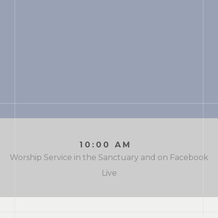
10:00 AM
Worship Service in the Sanctuary and on Facebook
Live