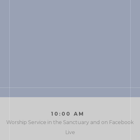
10:00 AM
Worship Service in the Sanctuary and on Facebook
Live