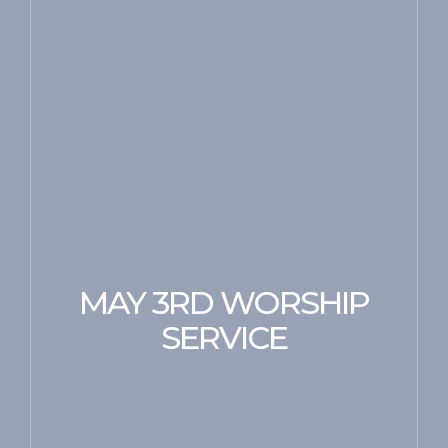
MAY 3RD WORSHIP
SERVICE