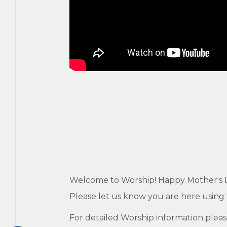
Welcome to Worship! Happy Mother's Day
Please let us know you are here using t
For detailed Worship information pleas