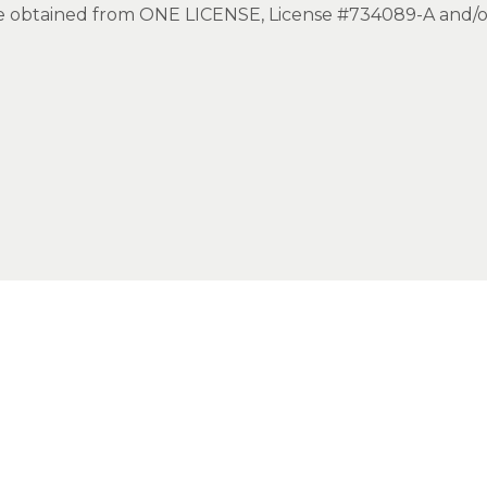
ice obtained from ONE LICENSE, License #734089-A and/o