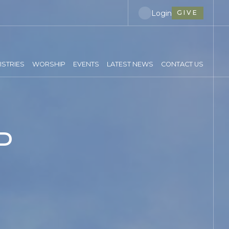
Login
GIVE
ISTRIES
WORSHIP
EVENTS
LATEST NEWS
CONTACT US
P