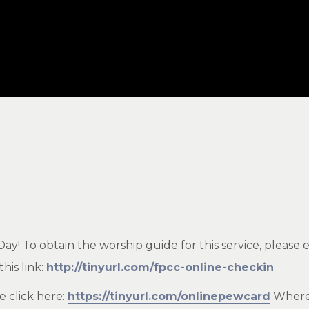
! To obtain the worship guide for this service, please e
his link:
http://tinyurl.com/fpcc-online-checkin
e click here:
https://tinyurl.com/onlinepewcard
Where 