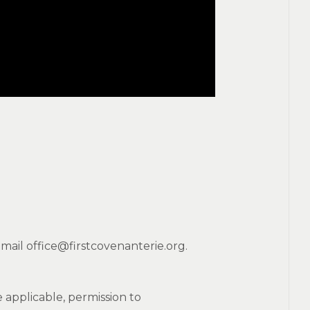
mail office@firstcovenanterie.org.
applicable, permission to