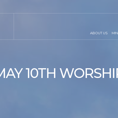
ABOUT US
MIN
MAY 10TH WORSHI