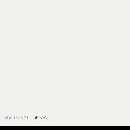
1
,
John 14:15-21
N/A