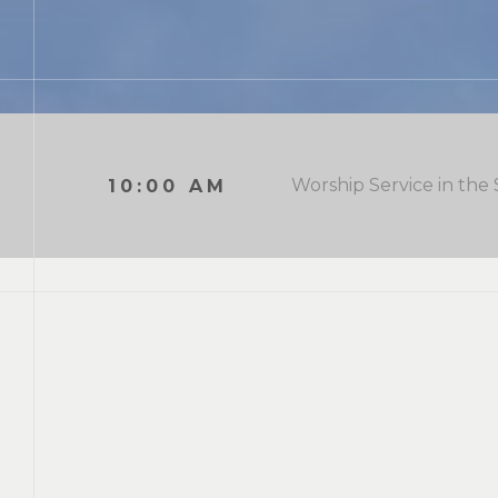
Worship Service in the
10:00 AM