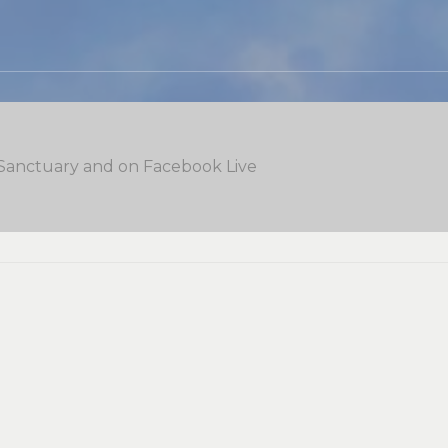
 Sanctuary and on Facebook Live