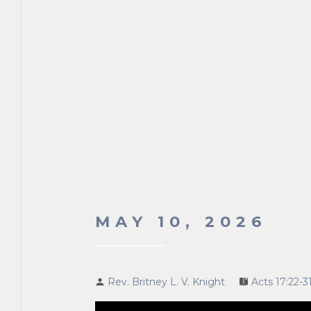
MAY 10, 2026
Rev. Britney L. V. Knight
Acts 17:22-3