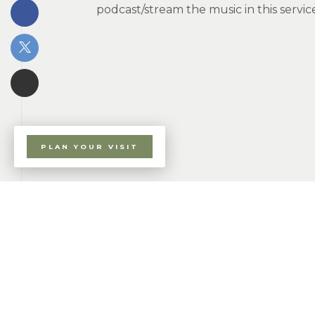
podcast/stream the music in this serv
PLAN YOUR VISIT