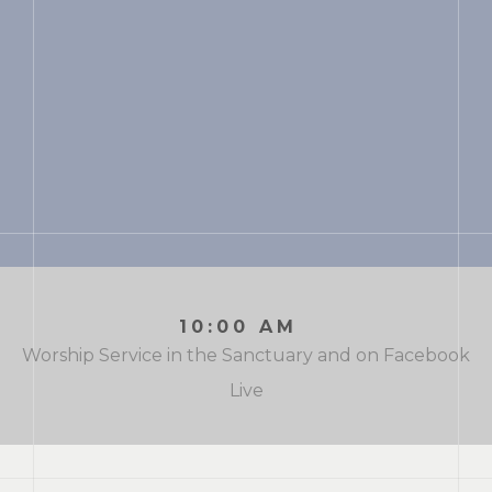
10:00 AM
Worship Service in the Sanctuary and on Facebook
Live