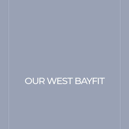
OUR WEST BAYFIT